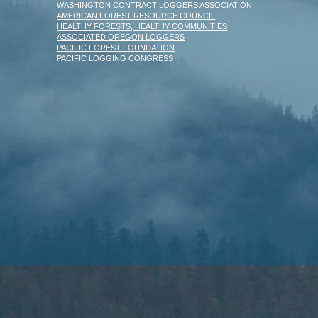
WASHINGTON CONTRACT LOGGERS ASSOCIATION
AMERICAN FOREST RESOURCE COUNCIL
HEALTHY FORESTS, HEALTHY COMMUNITIES
ASSOCIATED OREGON LOGGERS
PACIFIC FOREST FOUNDATION
PACIFIC LOGGING CONGRESS