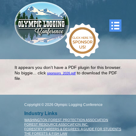
It appears you don't have a PDF plugin for this browser.
No biggie... click
to download the PDF
sponsors_2026.pdf
file.
Copyright © 2026 Olympic Logging Conference
Industry Links
WASHINGTON FOREST PROTECTION ASSOCIATION
FOREST RESOURCE ASSOCIATION INC.
FORESTRY CAREERS & DEGREES: A GUIDE FOR STUDENTS
THE FORESTS & FISH LAW